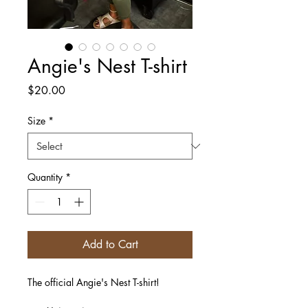
Angie's Nest T-shirt
Price
$20.00
Size
*
Quantity
*
Add to Cart
The official Angie's Nest T-shirt! 