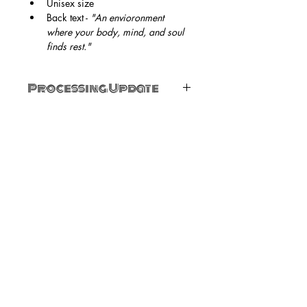
Unisex size
Back text - 
"An envioronment 
where your body, mind, and soul 
finds rest."
Processing Update
For sizes XL - 5X, processing can take 
up to 2 weeks. 
SUBSCRIBE NOW
Email:
angiesnest2020@gmail.com
Phone:
336-214-6993