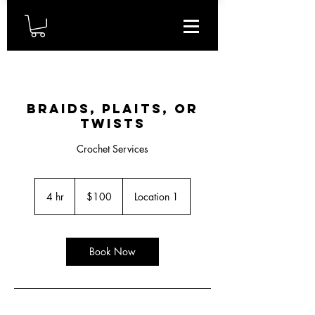
Braids, plaits, or
twists
Crochet Services
100
US
4 hr
4
$100
Location 1
dollars
h
r
Book Now