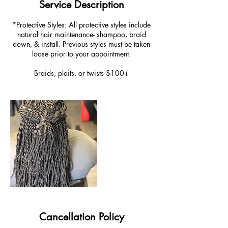
Service Description
*Protective Styles: All protective styles include
natural hair maintenance- shampoo, braid
down, & install. Previous styles must be taken
loose prior to your appointment.
Braids, plaits, or twists $100+
Cancellation Policy