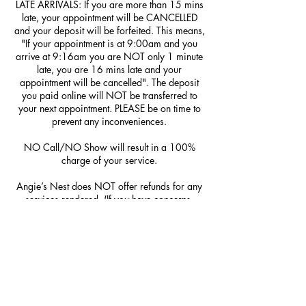
LATE ARRIVALS: If you are more than 15 mins
late, your appointment will be CANCELLED
and your deposit will be forfeited. This means,
"If your appointment is at 9:00am and you
arrive at 9:16am you are NOT only 1 minute
late, you are 16 mins late and your
appointment will be cancelled". The deposit
you paid online will NOT be transferred to
your next appointment. PLEASE be on time to
prevent any inconveniences.
NO Call/NO Show will result in a 100%
charge of your service.
Angie’s Nest does NOT offer refunds for any
services rendered. (If you have concerns,
please be sure to mention them at the time of
service; we do NOT offer redos.)
Contact Details