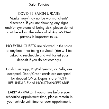
Salon Policies
COVID-19 SALON UPDATE:
Masks may/may not be worn at clients’
discretion. If you are showing any signs
and/or symptoms of being sick, please do not
visit the salon. The safety of all Angie’s Nest
patrons is important to us.
NO EXTRA GUESTS are allowed in the salon
at anytime if not being serviced. (You will be
asked to reschedule and will forfeit your
deposit if you do not comply.)
Cash, Cashapp, PayPal, Venmo, or Zelle, are
accepted. Debit/Credit cards are accepted
for deposit ONLY. Deposits are NON-
REFUNDABLE and NON-TRANSFERABLE.
EARLY ARRIVALS: If you arrive before your
scheduled appointment time, please remain in
your vehicle until time for your appointment.