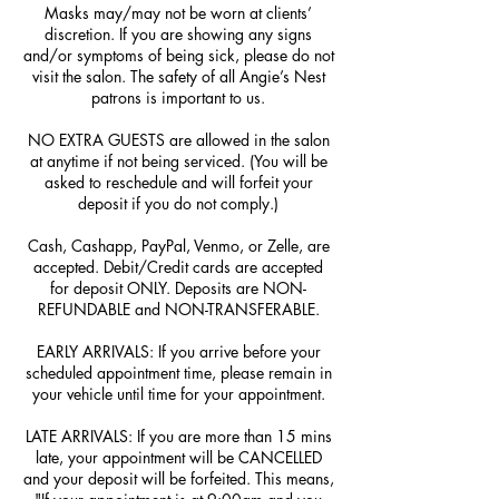
Masks may/may not be worn at clients’
discretion. If you are showing any signs
and/or symptoms of being sick, please do not
visit the salon. The safety of all Angie’s Nest
patrons is important to us.
NO EXTRA GUESTS are allowed in the salon
at anytime if not being serviced. (You will be
asked to reschedule and will forfeit your
deposit if you do not comply.)
Cash, Cashapp, PayPal, Venmo, or Zelle, are
accepted. Debit/Credit cards are accepted
for deposit ONLY. Deposits are NON-
REFUNDABLE and NON-TRANSFERABLE.
EARLY ARRIVALS: If you arrive before your
scheduled appointment time, please remain in
your vehicle until time for your appointment.
LATE ARRIVALS: If you are more than 15 mins
late, your appointment will be CANCELLED
and your deposit will be forfeited. This means,