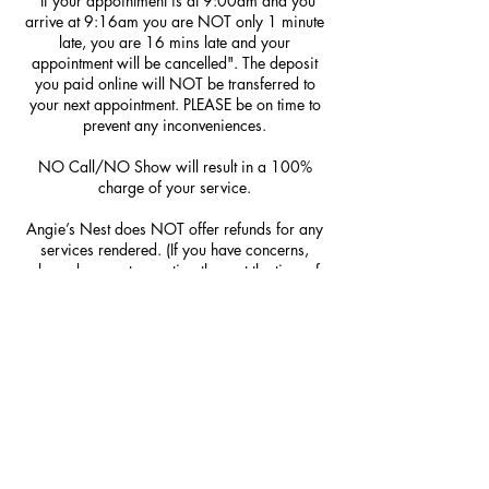
"If your appointment is at 9:00am and you
arrive at 9:16am you are NOT only 1 minute
late, you are 16 mins late and your
appointment will be cancelled". The deposit
you paid online will NOT be transferred to
your next appointment. PLEASE be on time to
prevent any inconveniences.
NO Call/NO Show will result in a 100%
charge of your service.
Angie’s Nest does NOT offer refunds for any
services rendered. (If you have concerns,
please be sure to mention them at the time of
service; we do NOT offer redos.)
Contact Details