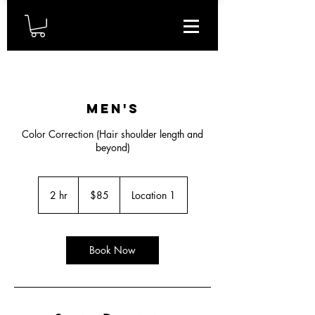
Men's
Color Correction (Hair shoulder length and
beyond)
85
US
2 hr
2
$85
Location 1
dollars
h
r
Book Now