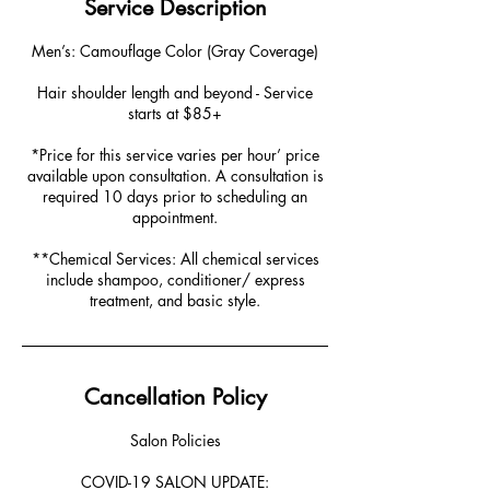
Service Description
Men’s: Camouflage Color (Gray Coverage)
Hair shoulder length and beyond - Service
starts at $85+
*Price for this service varies per hour’ price
available upon consultation. A consultation is
required 10 days prior to scheduling an
appointment.
**Chemical Services: All chemical services
include shampoo, conditioner/ express
treatment, and basic style.
Cancellation Policy
Salon Policies
COVID-19 SALON UPDATE: