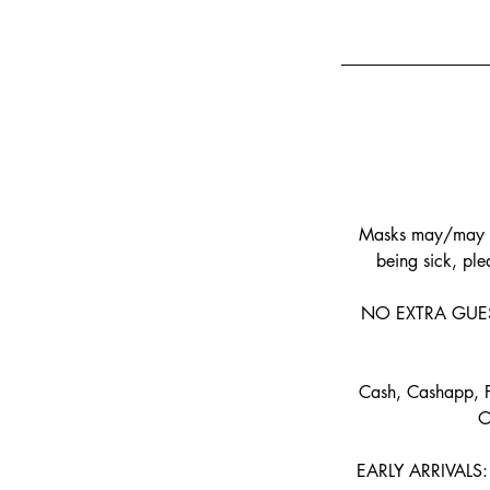
Masks may/may no
being sick, plea
NO EXTRA GUESTS 
Cash, Cashapp, P
O
EARLY ARRIVALS: I