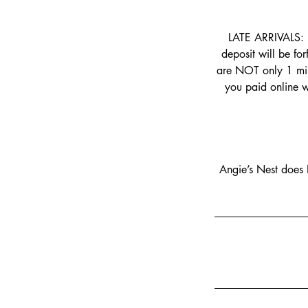
LATE ARRIVALS: 
deposit will be fo
are NOT only 1 min
you paid online w
Angie’s Nest does 