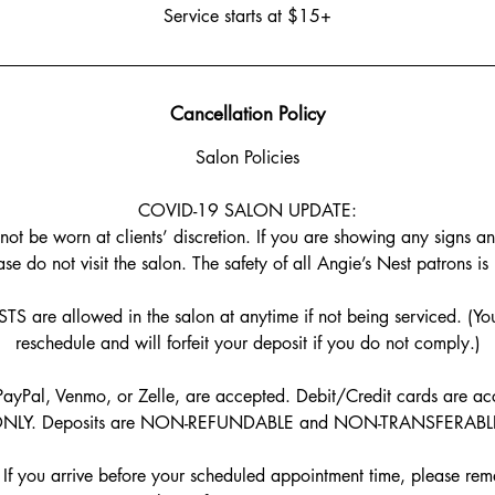
Service starts at $15+
Cancellation Policy
Salon Policies
COVID-19 SALON UPDATE:
t be worn at clients’ discretion. If you are showing any signs a
se do not visit the salon. The safety of all Angie’s Nest patrons is
are allowed in the salon at anytime if not being serviced. (You
reschedule and will forfeit your deposit if you do not comply.)
ayPal, Venmo, or Zelle, are accepted. Debit/Credit cards are acc
NLY. Deposits are NON-REFUNDABLE and NON-TRANSFERABL
f you arrive before your scheduled appointment time, please rema