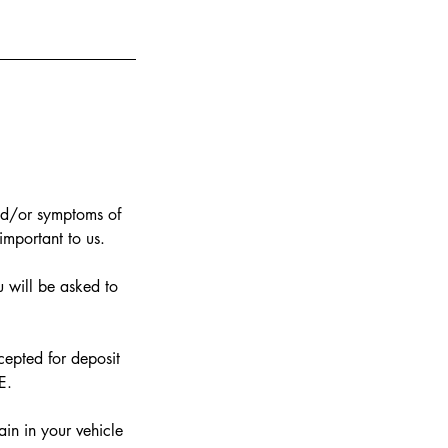
nd/or symptoms of
 important to us.
 will be asked to
epted for deposit
E.
in in your vehicle