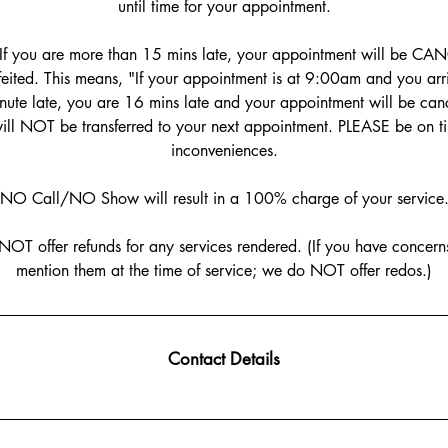
until time for your appointment.
If you are more than 15 mins late, your appointment will be CA
rfeited. This means, "If your appointment is at 9:00am and you a
ute late, you are 16 mins late and your appointment will be canc
ill NOT be transferred to your next appointment. PLEASE be on t
inconveniences.
NO Call/NO Show will result in a 100% charge of your service
NOT offer refunds for any services rendered. (If you have concerns
mention them at the time of service; we do NOT offer redos.)
Contact Details