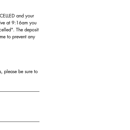
NCELLED and your
rrive at 9:16am you
elled". The deposit
ime to prevent any
.
, please be sure to